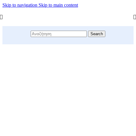
Skip to navigation
Skip to main content
Search