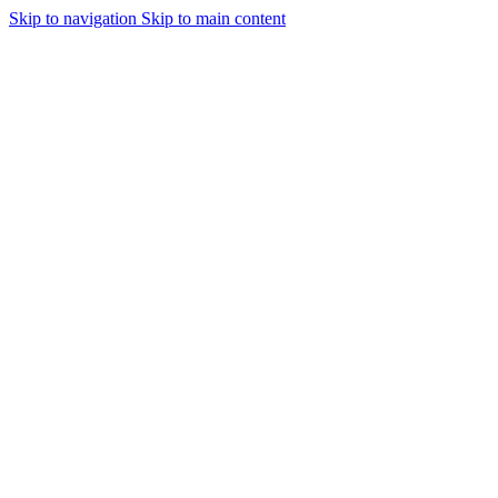
Skip to navigation
Skip to main content