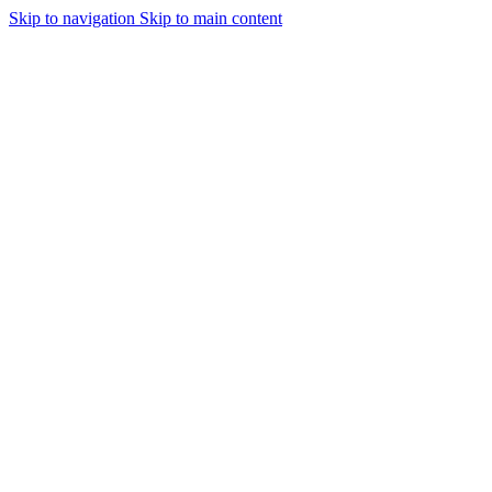
Skip to navigation
Skip to main content