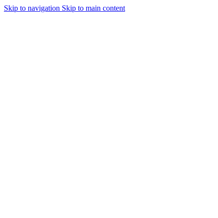
Skip to navigation
Skip to main content