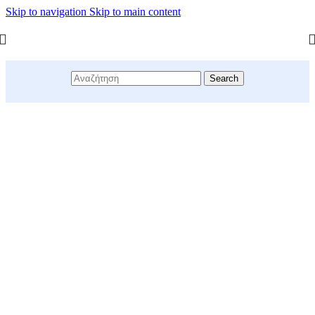
Skip to navigation
Skip to main content
Search