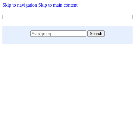
Skip to navigation
Skip to main content
Search