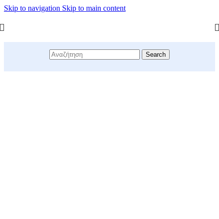
Skip to navigation
Skip to main content
Search