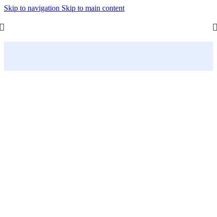
Skip to navigation
Skip to main content