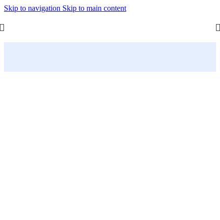
Skip to navigation
Skip to main content