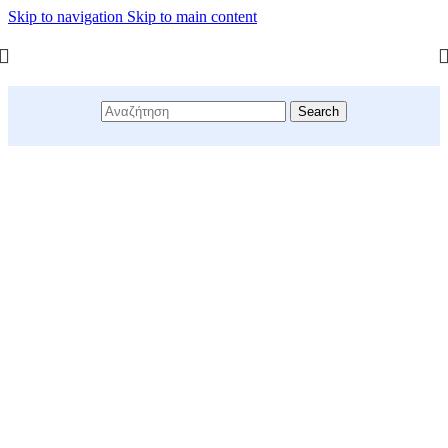
Skip to navigation
Skip to main content
Search