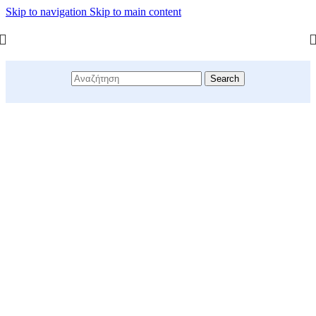
Skip to navigation
Skip to main content
Search