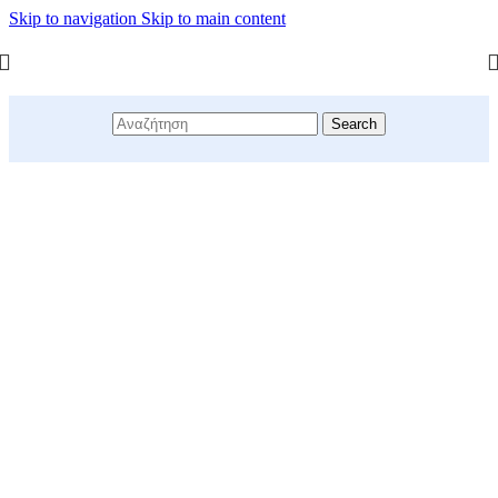
Skip to navigation
Skip to main content
Search