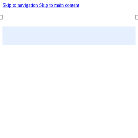
Skip to navigation
Skip to main content