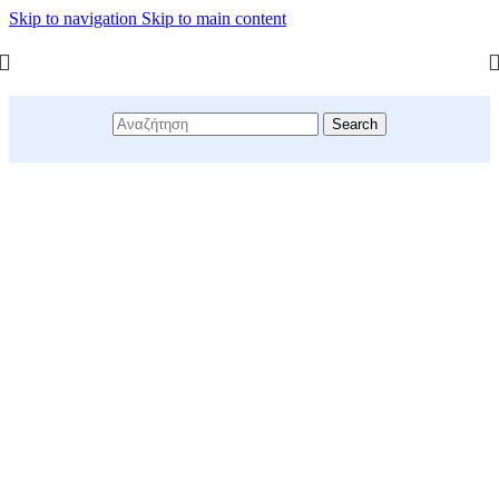
Skip to navigation
Skip to main content
Search