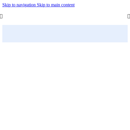
Skip to navigation
Skip to main content