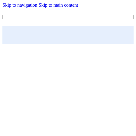
Skip to navigation
Skip to main content