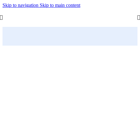
Skip to navigation
Skip to main content