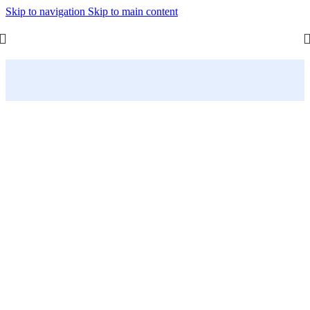
Skip to navigation
Skip to main content