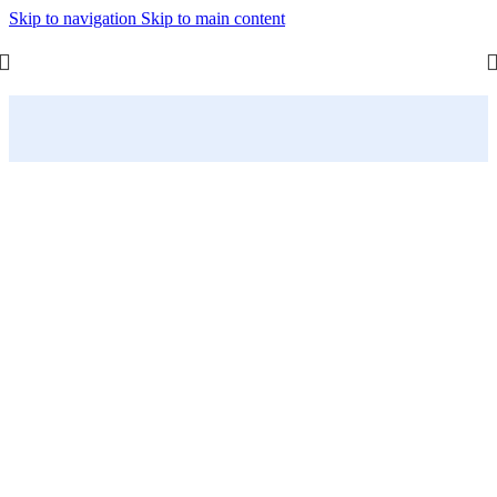
Skip to navigation
Skip to main content