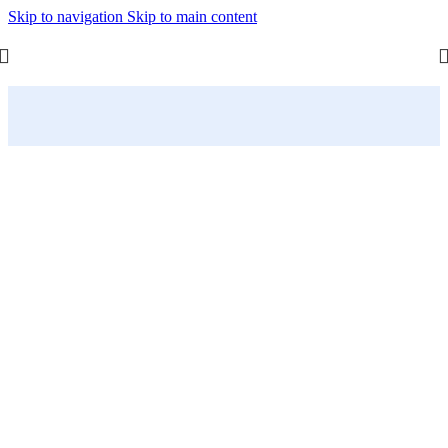
Skip to navigation
Skip to main content