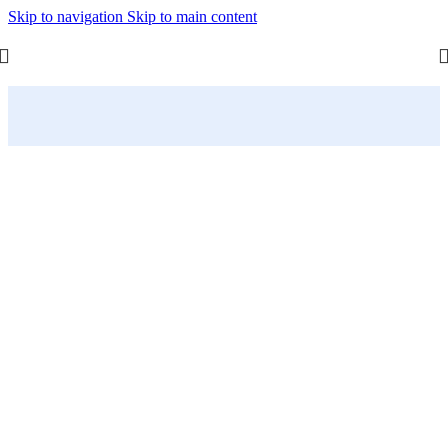
Skip to navigation
Skip to main content