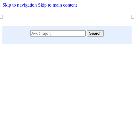
Skip to navigation
Skip to main content
Search