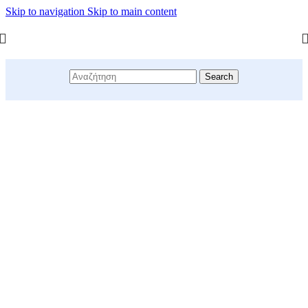
Skip to navigation
Skip to main content
Search