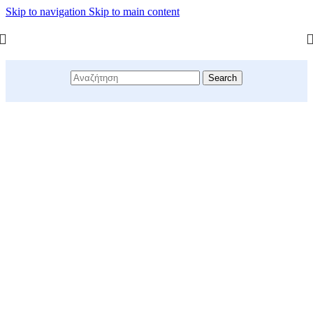
Skip to navigation
Skip to main content
Search