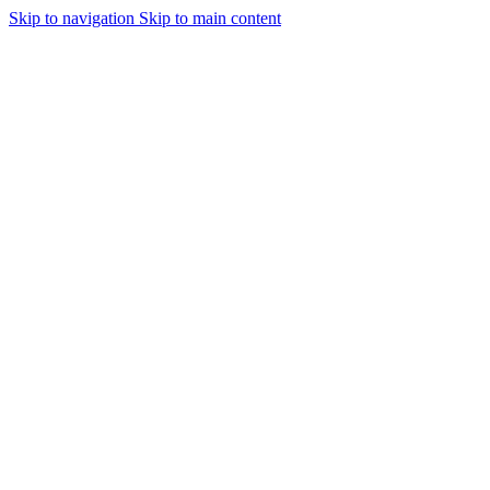
Skip to navigation
Skip to main content