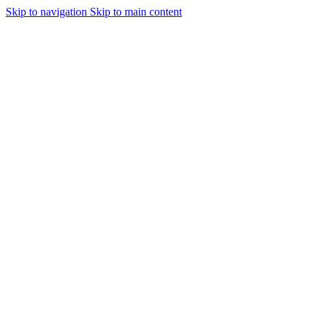
Skip to navigation
Skip to main content