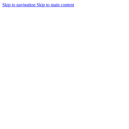
Skip to navigation
Skip to main content