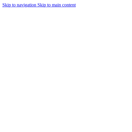
Skip to navigation
Skip to main content