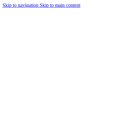
Skip to navigation
Skip to main content