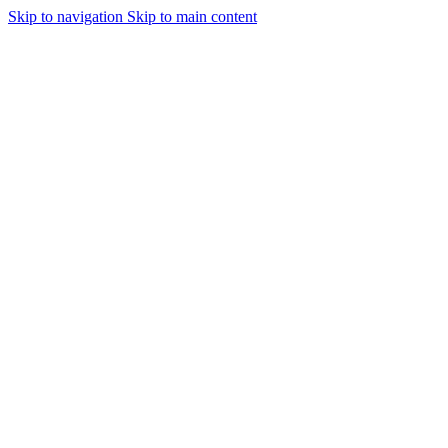
Skip to navigation
Skip to main content