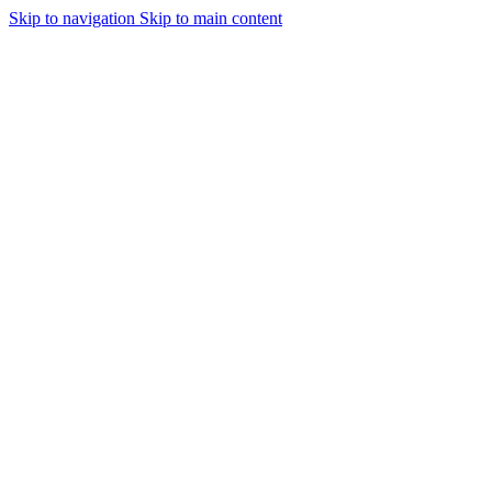
Skip to navigation
Skip to main content