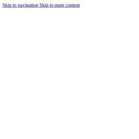
Skip to navigation
Skip to main content