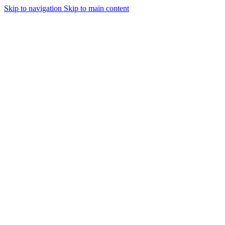
Skip to navigation
Skip to main content