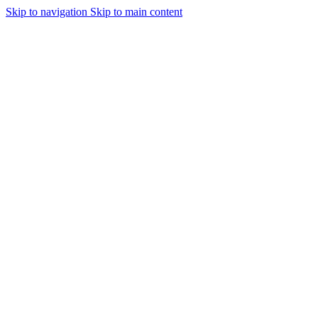
Skip to navigation
Skip to main content