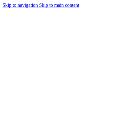
Skip to navigation
Skip to main content