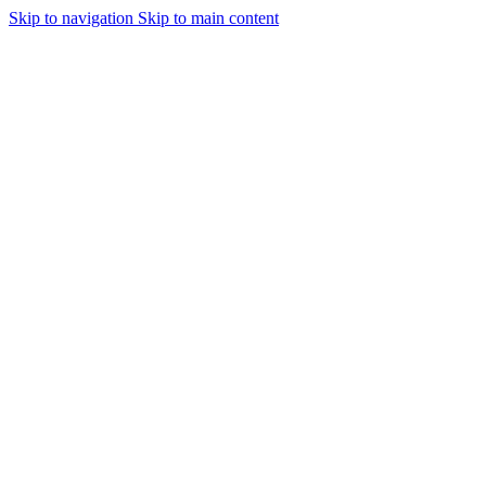
Skip to navigation
Skip to main content