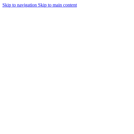
Skip to navigation
Skip to main content