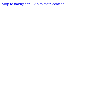
Skip to navigation
Skip to main content