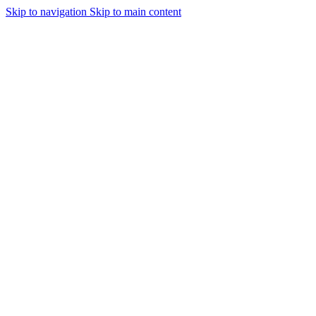
Skip to navigation
Skip to main content