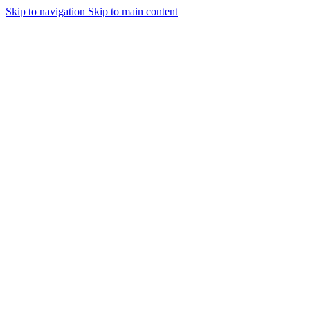
Skip to navigation
Skip to main content