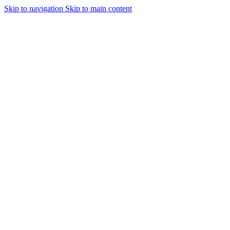
Skip to navigation
Skip to main content