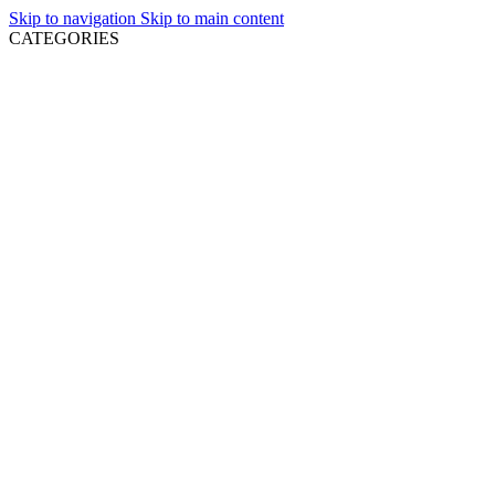
Skip to navigation
Skip to main content
CATEGORIES