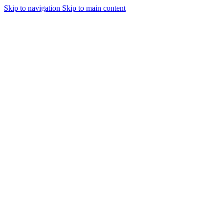
Skip to navigation
Skip to main content