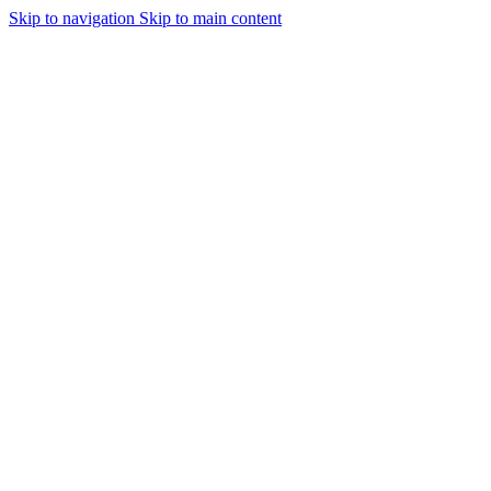
Skip to navigation
Skip to main content