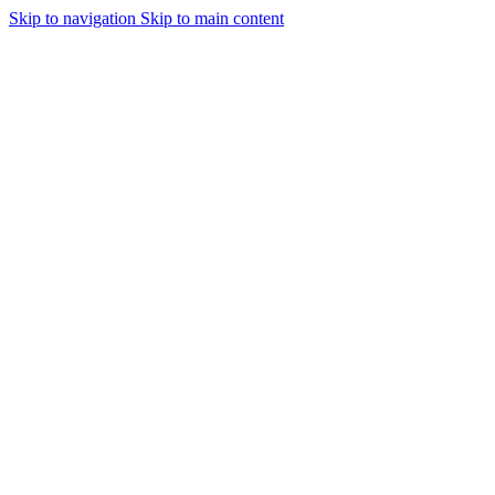
Skip to navigation
Skip to main content