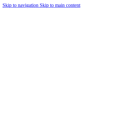
Skip to navigation
Skip to main content