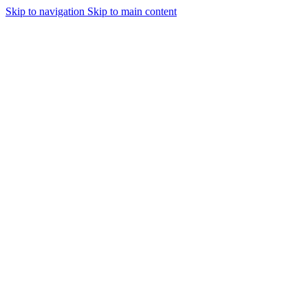
Skip to navigation
Skip to main content