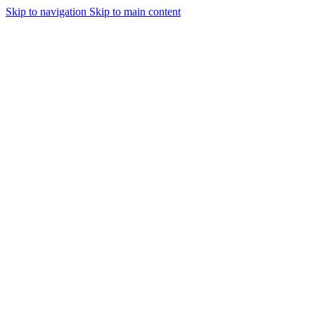
Skip to navigation
Skip to main content