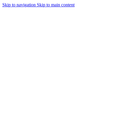
Skip to navigation
Skip to main content